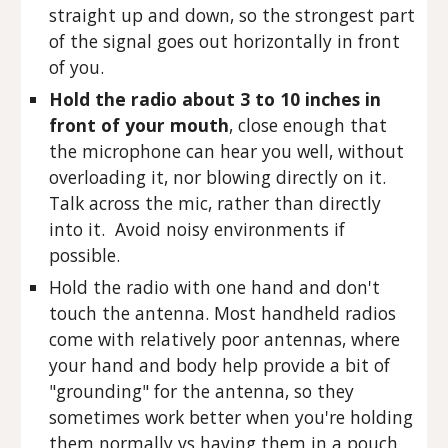
straight up and down, so the strongest part
of the signal goes out horizontally in front
of you.
Hold the radio about 3 to 10 inches in
front of your mouth
, close enough that
the microphone can hear you well, without
overloading it, nor blowing directly on it.
Talk across the mic, rather than directly
into it. Avoid noisy environments if
possible.
Hold the radio with one hand and don't
touch the antenna. Most handheld radios
come with relatively poor antennas, where
your hand and body help provide a bit of
"grounding" for the antenna, so they
sometimes work better when you're holding
them normally vs having them in a pouch