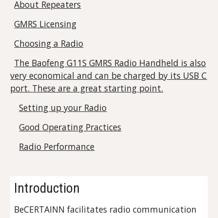
About Repeaters
GMRS Licensing
Choosing a Radio
The Baofeng G11S GMRS Radio Handheld is also
very economical and can be charged by its USB C
port. These are a great starting point.
Setting up your Radio
Good Operating Practices
Radio Performance
Introduction
BeCERTAINN facilitates radio communication