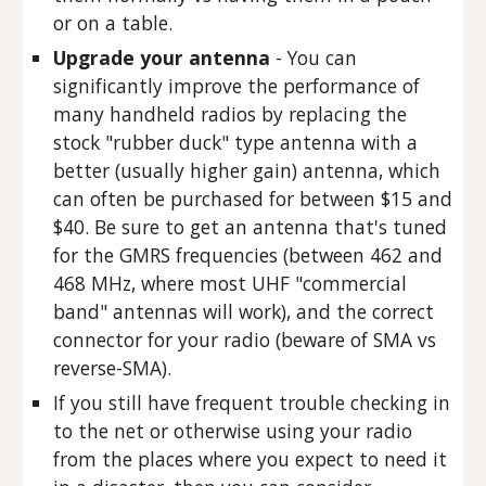
or on a table.
Upgrade your antenna
- You can
significantly improve the performance of
many handheld radios by replacing the
stock "rubber duck" type antenna with a
better (usually higher gain) antenna, which
can often be purchased for between $15 and
$40. Be sure to get an antenna that's tuned
for the GMRS frequencies (between 462 and
468 MHz, where most UHF "commercial
band" antennas will work), and the correct
connector for your radio (beware of SMA vs
reverse-SMA).
If you still have frequent trouble checking in
to the net or otherwise using your radio
from the places where you expect to need it