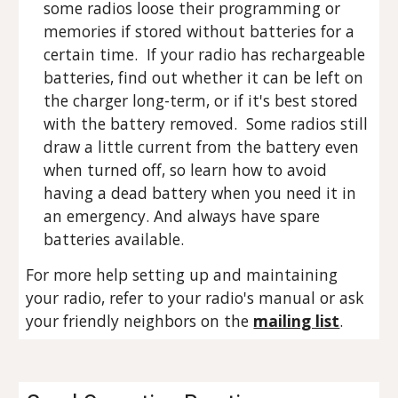
some radios loose their programming or
memories if stored without batteries for a
certain time. If your radio has rechargeable
batteries, find out whether it can be left on
the charger long-term, or if it's best stored
with the battery removed. Some radios still
draw a little current from the battery even
when turned off, so learn how to avoid
having a dead battery when you need it in
an emergency. And always have spare
batteries available.
For more help setting up and maintaining
your radio, refer to your radio's manual or ask
your friendly neighbors on the
mailing list
.