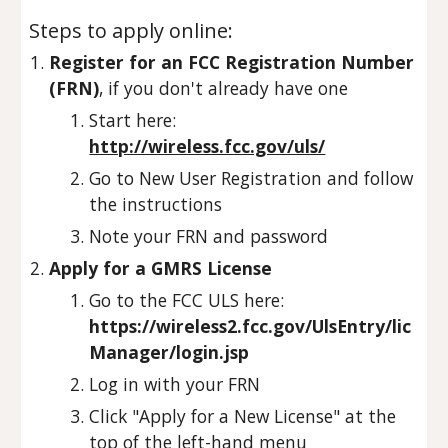
Steps to apply online:
Register for an FCC Registration Number
(FRN)
, if you don't already have one
Start here:
http://wireless.fcc.gov/uls/
Go to New User Registration and follow
the instructions
Note your FRN and password
Apply for a GMRS License
Go to the FCC ULS here:
https://wireless2.fcc.gov/UlsEntry/lic
Manager/login.jsp
Log in with your FRN
Click "Apply for a New License" at the
top of the left-hand menu