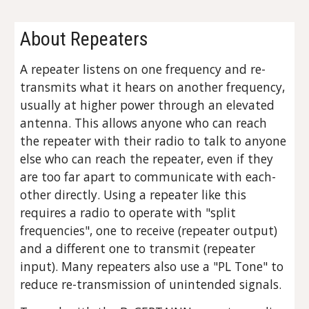
About Repeaters
A repeater listens on one frequency and re-
transmits what it hears on another frequency,
usually at higher power through an elevated
antenna. This allows anyone who can reach
the repeater with their radio to talk to anyone
else who can reach the repeater, even if they
are too far apart to communicate with each-
other directly. Using a repeater like this
requires a radio to operate with "split
frequencies", one to receive (repeater output)
and a different one to transmit (repeater
input). Many repeaters also use a "PL Tone" to
reduce re-transmission of unintended signals.