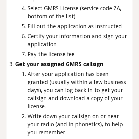
Select GMRS License (service code ZA,
bottom of the list)
Fill out the application as instructed
Certify your information and sign your
application
Pay the license fee
Get your assigned GMRS callsign
After your application has been
granted (usually within a few business
days), you can log back in to get your
callsign and download a copy of your
license.
Write down your callsign on or near
your radio (and in phonetics), to help
you remember.