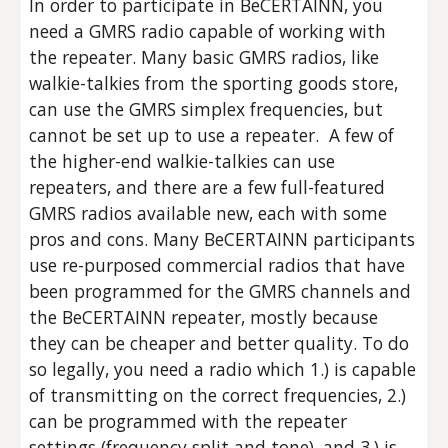
In order to participate in BeCERTAINN, you
need a GMRS radio capable of working with
the repeater. Many basic GMRS radios, like
walkie-talkies from the sporting goods store,
can use the GMRS simplex frequencies, but
cannot be set up to use a repeater. A few of
the higher-end walkie-talkies can use
repeaters, and there are a few full-featured
GMRS radios available new, each with some
pros and cons. Many BeCERTAINN participants
use re-purposed commercial radios that have
been programmed for the GMRS channels and
the BeCERTAINN repeater, mostly because
they can be cheaper and better quality. To do
so legally, you need a radio which 1.) is capable
of transmitting on the correct frequencies, 2.)
can be programmed with the repeater
settings (frequency split and tone), and 3.) is