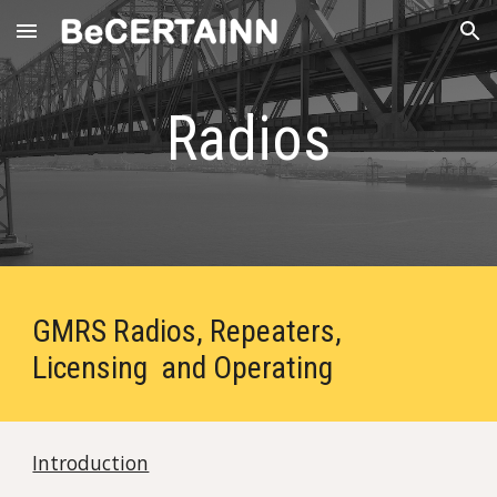
Skip to main content
Skip to navigation
Radios
GMRS Radios, Repeaters,
Licensing and Operating
Introduction