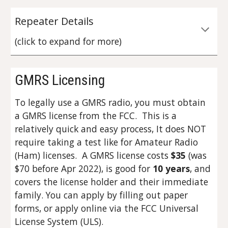
Repeater Details
(click to expand for more)
GMRS Licensing
To legally use a GMRS radio, you must obtain
a GMRS license from the FCC. This is a
relatively quick and easy process, It does NOT
require taking a test like for Amateur Radio
(Ham) licenses. A GMRS license costs
$35
(was
$70 before Apr 2022)
, is good for
10 years
, and
covers the license holder and their immediate
family. You can apply by filling out paper
forms, or apply online via the FCC Universal
License System (ULS).