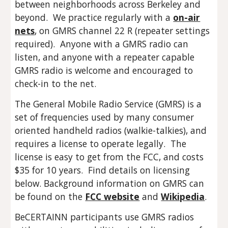
between neighborhoods across Berkeley and
beyond. We practice regularly with a
on-air
nets
, on GMRS channel 22 R (repeater settings
required). Anyone with a GMRS radio can
listen, and anyone with a repeater capable
GMRS radio is welcome and encouraged to
check-in to the net.
The General Mobile Radio Service (GMRS) is a
set of frequencies used by many consumer
oriented handheld radios (walkie-talkies), and
requires a license to operate legally. The
license is easy to get from the FCC, and costs
$35 for 10 years. Find details on licensing
below. Background information on GMRS can
be found on the
FCC website
and
Wikipedia
.
BeCERTAINN participants use GMRS radios