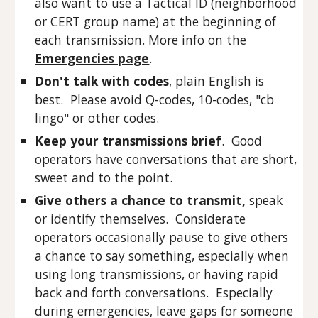
also want to use a Tactical ID (neighborhood
or CERT group name) at the beginning of
each transmission. More info on the
Emergencies page
.
Don't talk with codes
, plain English is
best. Please avoid Q-codes, 10-codes, "cb
lingo" or other codes.
Keep your transmissions brief
. Good
operators have conversations that are short,
sweet and to the point.
Give others a chance to transmit,
speak
or identify themselves. Considerate
operators occasionally pause to give others
a chance to say something, especially when
using long transmissions, or having rapid
back and forth conversations. Especially
during emergencies, leave gaps for someone