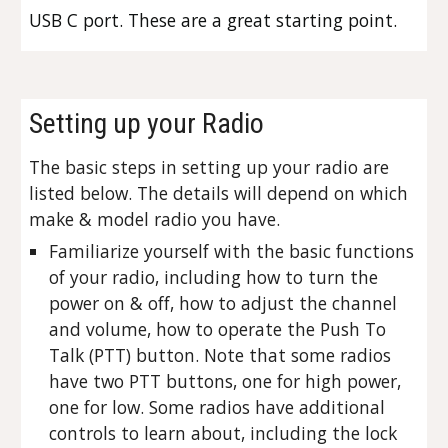
USB C port. These are a great starting point.
Setting up your Radio
The basic steps in setting up your radio are
listed below. The details will depend on which
make & model radio you have.
Familiarize yourself with the basic functions
of your radio, including how to turn the
power on & off, how to adjust the channel
and volume, how to operate the Push To
Talk (PTT) button. Note that some radios
have two PTT buttons, one for high power,
one for low. Some radios have additional
controls to learn about, including the lock