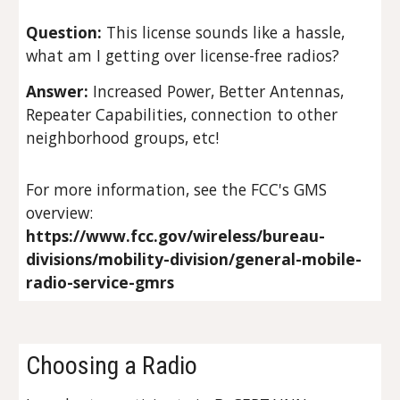
Question:
This license sounds like a hassle,
what am I getting over license-free radios?
Answer:
Increased Power, Better Antennas,
Repeater Capabilities, connection to other
neighborhood groups, etc!
For more information, see the FCC's GMS
overview:
https://www.fcc.gov/wireless/bureau-
divisions/mobility-division/general-mobile-
radio-service-gmrs
Choosing a Radio