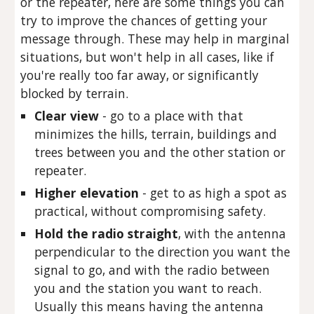
or the repeater, here are some things you can
try to improve the chances of getting your
message through. These may help in marginal
situations, but won't help in all cases, like if
you're really too far away, or significantly
blocked by terrain.
Clear view
- go to a place with that
minimizes the hills, terrain, buildings and
trees between you and the other station or
repeater.
Higher elevation
- get to as high a spot as
practical, without compromising safety.
Hold the radio straight
, with the antenna
perpendicular to the direction you want the
signal to go, and with the radio between
you and the station you want to reach.
Usually this means having the antenna