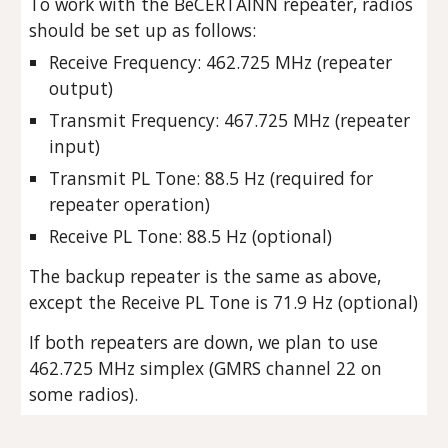
To work with the BeCERTAINN repeater, radios
should be set up as follows:
Receive Frequency: 462.725 MHz (repeater
output)
Transmit Frequency: 467.725 MHz (repeater
input)
Transmit PL Tone: 88.5 Hz (required for
repeater operation)
Receive PL Tone: 88.5 Hz (optional)
The backup repeater is the same as above,
except the Receive PL Tone is 71.9 Hz (optional)
If both repeaters are down, we plan to use
462.725 MHz simplex (GMRS channel 22 on
some radios).