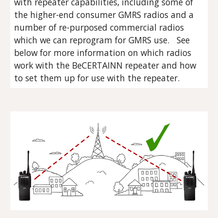
with repeater capabilities, including some of
the higher-end consumer GMRS radios and a
number of re-purposed commercial radios
which we can reprogram for GMRS use. See
below for more information on which radios
work with the BeCERTAINN repeater and how
to set them up for use with the repeater.