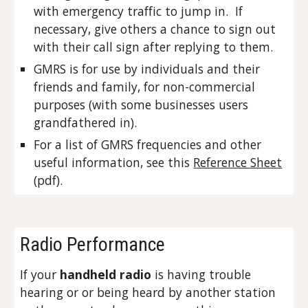
with emergency traffic to jump in. If
necessary, give others a chance to sign out
with their call sign after replying to them.
GMRS is for use by individuals and their
friends and family, for non-commercial
purposes (with some businesses users
grandfathered in).
For a list of GMRS frequencies and other
useful information, see this
Reference Sheet
(pdf)
.
Radio Performance
If your
handheld radio
is having trouble
hearing or or being heard by another station