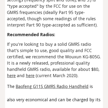
"type accepted" by the FCC for use on the
GMRS frequencies (ideally Part 95 type-
accepted, though some readings of the rules
interpret Part 90 type-accepted as sufficient).
Recommended Radios:
If you're looking to buy a solid GMRS radio
that's simple to use, good quality and FCC
certified, we recommend the
Wouxun KG-805G.
It is a newly released, professional quality
handheld GMRS radio, available for about $80,
here
and
here
(current March 2020).
The
Baofeng G11S GMRS Radio Handheld
is
also very economical and can be charged by its