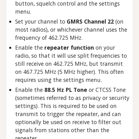
button, squelch control and the settings
menu.
Set your channel to
GMRS Channel 22
(on
most radios), or whichever channel uses the
frequency of 462.725 MHz.
Enable the
repeater function
on your
radio, so that it will use split frequencies to
still receive on 462.725 MHz, but transmit
on 467.725 MHz (5 MHz higher). This often
requires using the settings menu.
Enable the
88.5 Hz PL Tone
or CTCSS Tone
(sometimes referred to as privacy or security
settings). This is required to be used on
transmit to trigger the repeater, and can
optionally be used on receive to filter out
signals from stations other than the
repeater.