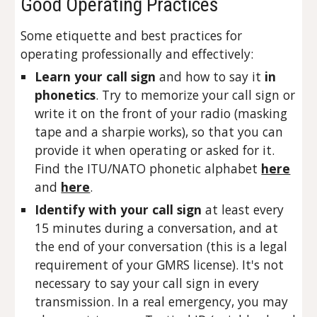
Good Operating Practices
Some etiquette and best practices for
operating professionally and effectively:
Learn your call sign
and how to say it
in
phonetics
. Try to memorize your call sign or
write it on the front of your radio (masking
tape and a sharpie works), so that you can
provide it when operating or asked for it.
Find the ITU/NATO phonetic alphabet
here
and
here
.
Identify with your call sign
at least every
15 minutes during a conversation, and at
the end of your conversation (this is a legal
requirement of your GMRS license). It's not
necessary to say your call sign in every
transmission. In a real emergency, you may