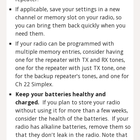
If applicable, save your settings in a new
channel or memory slot on your radio, so
you can bring them back quickly when you
need them.
If your radio can be programmed with
multiple memory entries, consider having
one for the repeater with TX and RX tones,
one for the repeater with just TX tone, one
for the backup repeater's tones, and one for
Ch 22 Simplex.
Keep your batteries healthy and
charged.
If you plan to store your radio
without using it for more than a few weeks,
consider the health of the batteries. If your
radio has alkaline batteries, remove them so
that they don't leak in the radio. Note that