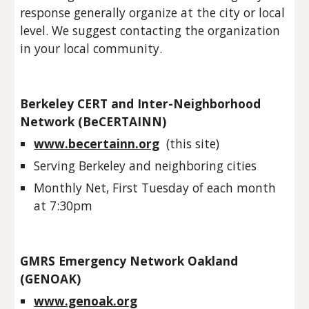
response generally organize at the city or local 
level. We suggest contacting the organization 
in your local community. 
Berkeley CERT and Inter-Neighborhood 
Network (BeCERTAINN)
www.becertainn.org
  (this site)
Serving Berkeley and neighboring cities
Monthly Net, First Tuesday of each month 
at 7:30pm
GMRS Emergency Network Oakland 
(GENOAK)  
www.genoak.org