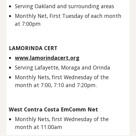
Serving Oakland and surrounding areas
Monthly Net, First Tuesday of each month 
at 7:00pm
LAMORINDA CERT
www.lamorindacert.org
Serving Lafayette, Moraga and Orinda
Monthly Nets, first Wednesday of the 
month at 7:00, 7:10 and 7:20pm. 
West Contra Costa EmComm Net
Monthly Nets, first Wednesday of the 
month at 11:00am