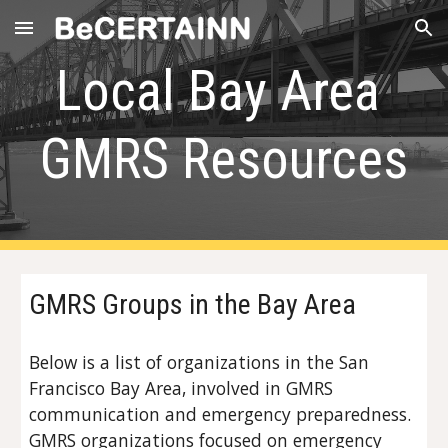
Skip to main content
Skip to navigation
Local Bay Area 
GMRS Resources
GMRS Groups in the Bay Area
Below is a list of organizations in the San 
Francisco Bay Area, involved in GMRS 
communication and emergency preparedness. 
GMRS organizations focused on emergency 