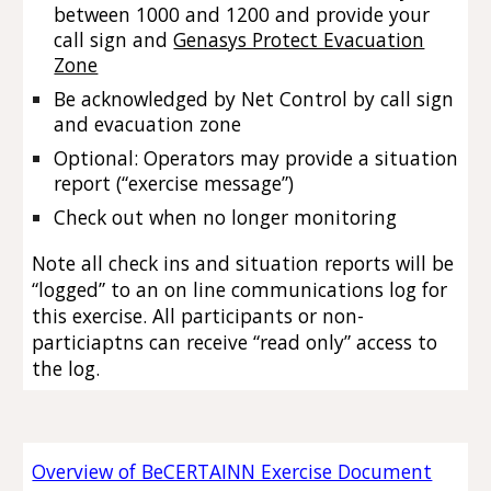
between 1000 and 1200
and provide your
call sign and
Genasys Protect Evacuation
Zone
Be acknowledged by Net Control by call sign
and evacuation zone
Optional: Operators may provide a situation
report (“exercise message”)
Check out when no longer monitoring
Note all check ins and situation reports will be
“logged” to an on line communications log for
this exercise. All participants or non-
particiaptns can receive “read only” access to
the log.
Overview of BeCERTAINN Exercise Document