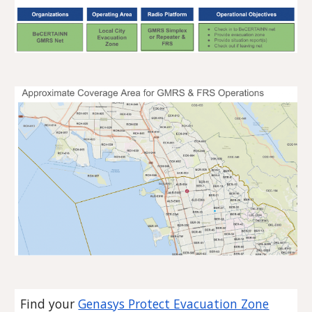
Find your
Genasys Protect Evacuation Zone