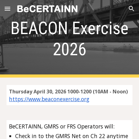
Skip to main content
Skip to navigation
BEACON Exercise
2026
Thursday April 30, 2026 1000-1200 (10AM - Noon)
https://www.beaconexercise.org
BeCERTAINN, GMRS or FRS Operators will:
Check in to the GMRS Net on Ch 22
anytime